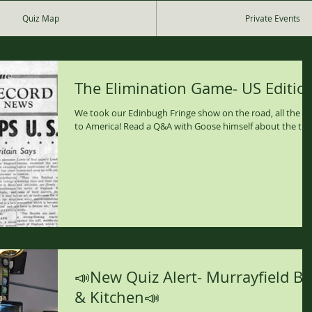
Quiz Map
Private Events
The Elimination Game- US Editio
We took our Edinbugh Fringe show on the road, all the w
to America! Read a Q&A with Goose himself about the trip
📣New Quiz Alert- Murrayfield Ba
& Kitchen📣