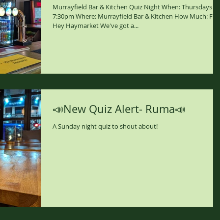
Murrayfield Bar & Kitchen Quiz Night When: Thursdays
7:30pm Where: Murrayfield Bar & Kitchen How Much: Fre
Hey Haymarket We've got a...
📣New Quiz Alert- Ruma📣
A Sunday night quiz to shout about!