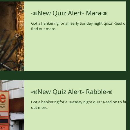
📣New Quiz Alert- Mara📣
Got a hankering for an early Sunday night quiz? Read on 
find out more.
📣New Quiz Alert- Rabble📣
Got a hankering for a Tuesday night quiz? Read on to find
out more.