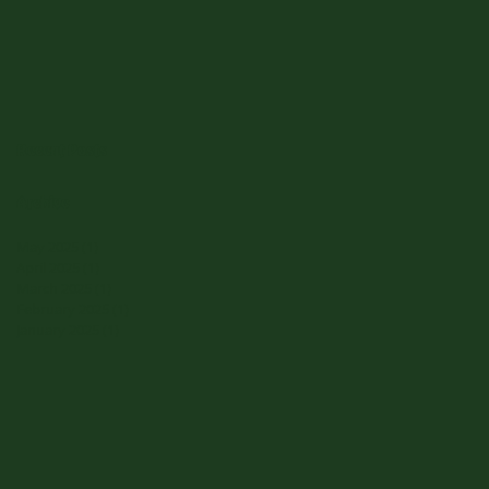
Recent Posts
Archive
May 2025
(1)
1 post
April 2025
(1)
1 post
March 2025
(1)
1 post
February 2025
(1)
1 post
January 2025
(1)
1 post