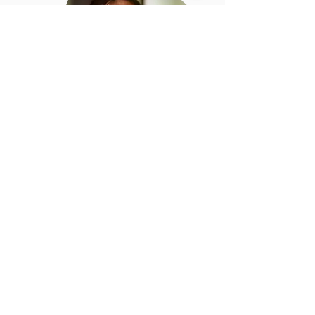
I think I’d be a good
host, can I get
involved?
We are constantly
expanding and so are
almost always looking for
new staff-
so if you’ve enjoyed a quiz
and fancy yourself as a