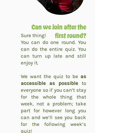
Can we join after the
Sure thing!
first round?
You can do one round. You
can do the entire quiz. You
can turn up late and still
enjoy it.
We want the quiz to be
as
accessible as possible
to
everyone so if you can’t stay
for the whole thing that
week, not a problem; take
part for however long you
can and we’ll see you back
for the following week’s
quiz!