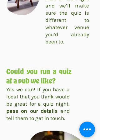
and we’ll make
sure the quiz is
different to
whatever venue
you’d already
been to.
Could you run a quiz
at a pub we like?
Yes we can! If you have a
local that you think would
be great for a quiz night,
pass on our details
and
tell them to get in touch.