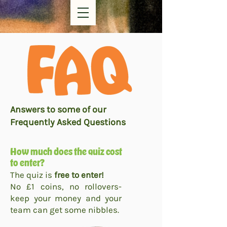
Answers to some of our
Frequently Asked Questions
How much does the quiz cost
to enter?
The quiz is
free to enter!
No £1 coins, no rollovers-
keep your money and your
team can get some nibbles.