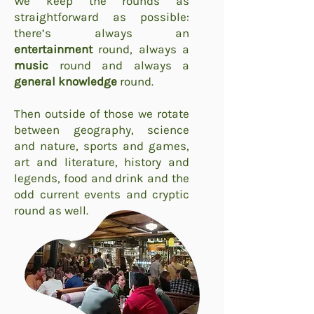
We keep the rounds as
straightforward as possible:
there’s always an
entertainment
round, always a
music
round and always a
general knowledge
round.
Then outside of those we rotate
between geography, science
and nature, sports and games,
art and literature, history and
legends, food and drink and the
odd current events and cryptic
round as well.