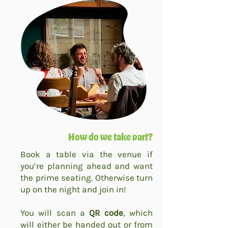
How do we take part?
Book a table via the venue if
you’re planning ahead and want
the prime seating. Otherwise turn
up on the night and join in!
You will scan a
QR code
, which
will either be handed out or from