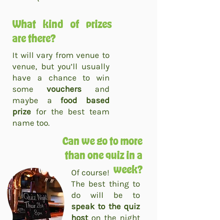
What kind of prizes
are there?
It will vary from venue to
venue, but you’ll usually
have a chance to win
some
vouchers
and
maybe a
food based
prize
for the best team
name too.
Can we go to more
than one quiz in a
week?
Of course!
The best thing to
do will be to
speak to the quiz
host
on the night