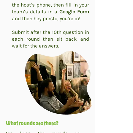
the host’s phone, then fill in your
team’s details in a
Google Form
and then hey presto, you’re in!
Submit after the 10th question in
each round then sit back and
wait for the answers.
What rounds are there?