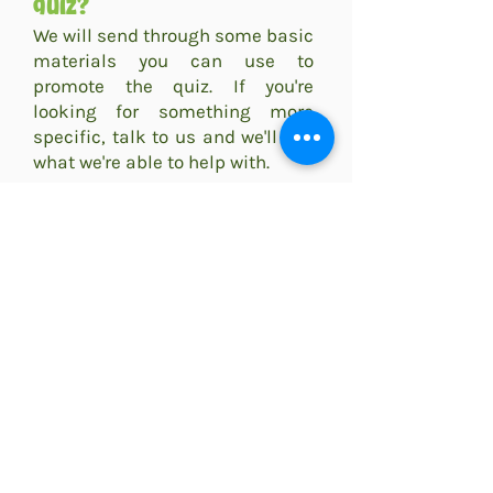
quiz?
We will send through some basic
materials you can use to
promote the quiz. If you're
looking for something more
specific, talk to us and we'll see
what we're able to help with.
All advertising is the
responsibility of the venue
themselves, however we are
more than happy to promote our
venues on social media and will
share through posts and stories
we are tagged in
@goosesquizzes
.
We can talk your team through
good strategies for promoting
the quizzes and suggest routes