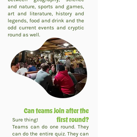
and nature, sports and games,
art and literature, history and
legends, food and drink and the
odd current events and cryptic
round as well.
Can teams join after the
Sure thing!
first round?
Teams can do one round. They
can do the entire quiz. They can