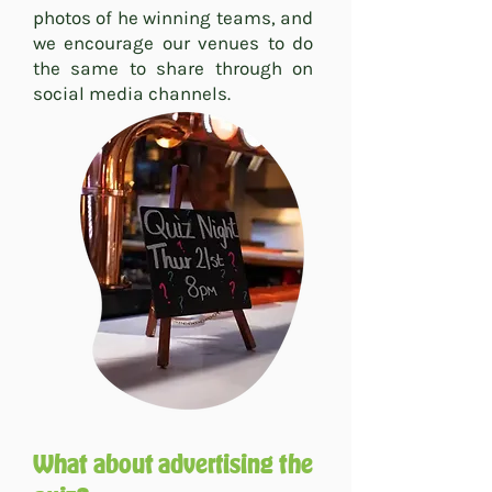
photos of he winning teams, and
we encourage our venues to do
the same to share through on
social media channels.
What about advertising the