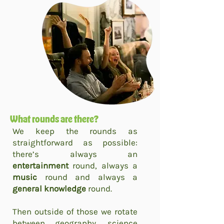
What rounds are there?
We keep the rounds as
straightforward as possible:
there’s always an
entertainment
round, always a
music
round and always a
general knowledge
round.
Then outside of those we rotate
between geography, science