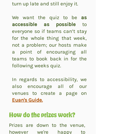
turn up late and still enjoy it.
We want the quiz to be
as
accessible as possible
to
everyone so if teams can’t stay
for the whole thing that week,
not a problem; our hosts make
a point of encouraging all
teams to book back in for the
following weeks quiz.
In regards to accessibility, we
also encourage all of our
venues to create a page on
Euan's Guide.
How do the prizes work?
Prizes are down to the venue,
however we're happy to