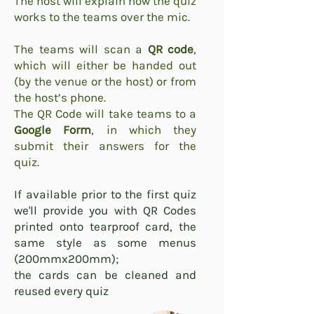
The host will explain how the quiz
works to the teams over the mic.
The teams will scan a
QR code
,
which will either be handed out
(by the venue or the host) or from
the host’s phone.
The QR Code will take teams to a
Google Form
, in which they
submit their answers for the
quiz.
If available prior to the first quiz
we'll provide you with QR Codes
printed onto tearproof card, the
same style as some menus
(200mmx200mm);
the cards can be cleaned and
reused every quiz