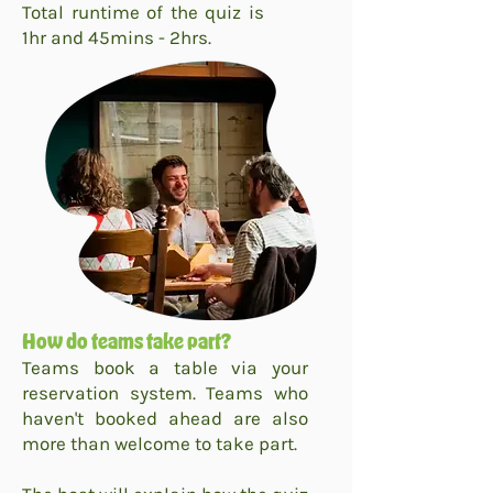
Total runtime of the quiz is
1hr and 45mins - 2hrs.
How do teams take part?
Teams book a table via your
reservation system. Teams who
haven't booked ahead are also
more than welcome to take part.