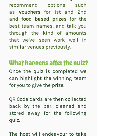
recommend options such
as
vouchers
for 1st and 2nd
and
food based prizes
for the
best team names, and talk you
through the kind of amounts
that we've seen work well in
similar venues previously.
What happens after the quiz?
​Once the quiz is completed we
can highlight the winning team
for you to give the prize.
QR Code cards are then collected
back by the bar, cleaned and
stored away for the following
quiz.
The host will endeavour to take