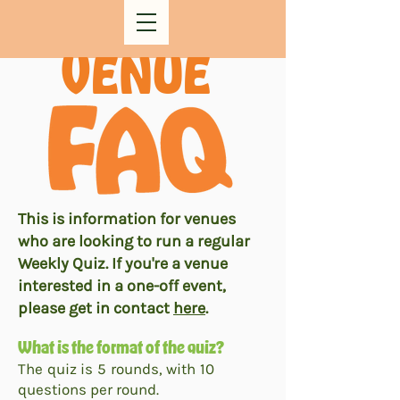
VENUE
This is information for venues
who are looking to run a regular
Weekly Quiz. If you're a venue
interested in a one-off event,
please get in contact
here
.
What is the format of the quiz?
The quiz is 5 rounds, with 10
questions per round.