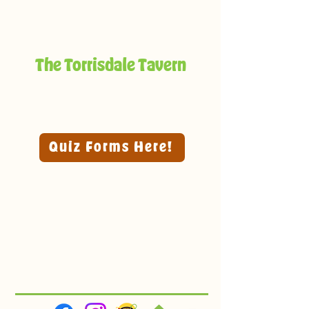
The Torrisdale Tavern
Quiz Forms Here!