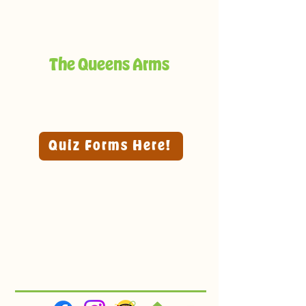
The Queens Arms
Quiz Forms Here!