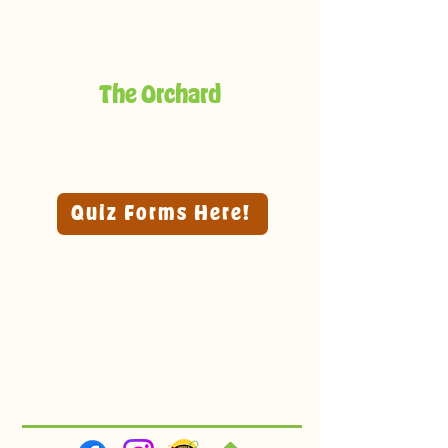
The Orchard
Quiz Forms Here!