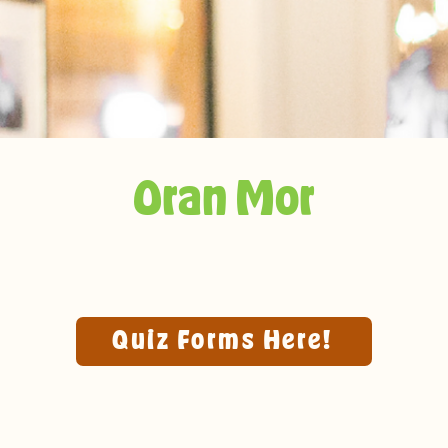
Oran Mor
Quiz Forms Here!